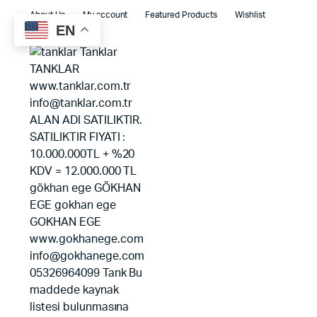
About Us
My account
Featured Products
Wishlist
EN