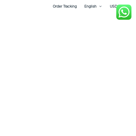
Order Tracking
English
USD