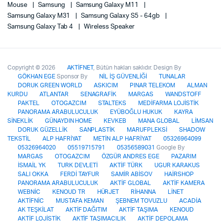
Mouse
Samsung
Samsung Galaxy M11
Samsung Galaxy M31
Samsung Galaxy S5 - 64gb
Samsung Galaxy Tab 4
Wireless Speaker
Copyright © 2026
AKTİFNET
, Bütün hakları saklıdır. Design By
GÖKHAN EGE
Sponsor By
NİL İŞ GÜVENLİĞİ
TUNALAR
DORUK GREEN WORLD
ASKICIM
PINAR TELEKOM
ALMAN
KURDU
ATLANTAR
SENAGRAFİK
MARGAS
WANDSTOFF
PAKTEL
OTOGAZCIM
STALTEKS
MEDİFARMA LOJİSTİK
PANORAMA ARABULUCULUK
EYÜBOĞLU HUKUK
KAYRA
SİNEKLİK
GÜNAYDIN HOME
KEVKEB
MANA GLOBAL
LİMSAN
DORUK GÜZELLİK
SANPLASTİK
MARUFPLEKSİ
SHADOW
TEKSTİL
ALP HAFRİYAT
METİN ALP HAFRİYAT
05326964099
05326964020
05519715791
05356589031
Google By
MARGAS
OTOGAZCIM
ÖZGÜR ANDRES EGE
PAZARIM
İSMAİL YK
TURK DEVLETİ
AKTİF TÜRK
UGUR KARAKUS
SALI OKKA
FERDİ TAYFUR
SAMİR ABİSOV
HAİRSHOP
PANORAMA ARABULUCULUK
AKTİF GLOBAL
AKTİF KAMERA
WEBNİC
KENOUD TR
HÜRJET
RİHANNA
LİNET
AKTİFNİC
MUSTAFA KEMAN
ŞEBNEM TOVUZLU
ACADİA
AK TEŞKİLAT
AKTİF DAĞITIM
AKTİF TAŞIMA
KENOUD
AKTİF LOJİSTİK
AKTİF TAŞIMACILIK
AKTİF DEPOLAMA