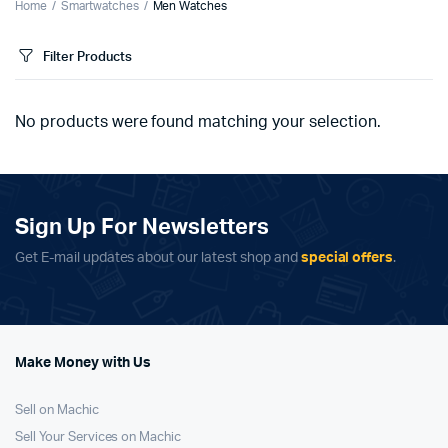
Home
Smartwatches
Men Watches
Filter Products
No products were found matching your selection.
Sign Up For Newsletters
Get E-mail updates about our latest shop and
special offers
.
Make Money with Us
Sell on Machic
Sell Your Services on Machic