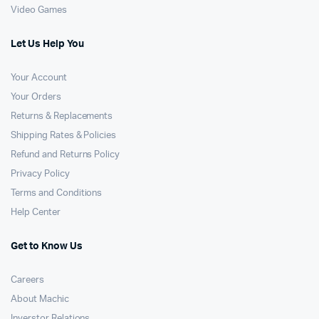
Video Games
Let Us Help You
Your Account
Your Orders
Returns & Replacements
Shipping Rates & Policies
Refund and Returns Policy
Privacy Policy
Terms and Conditions
Help Center
Get to Know Us
Careers
About Machic
Inverstor Relations