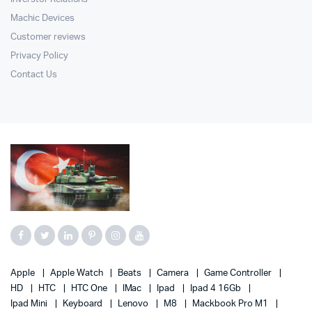
Machic Devices
Customer reviews
Privacy Policy
Contact Us
Apple
Apple Watch
Beats
Camera
Game Controller
HD
HTC
HTC One
IMac
Ipad
Ipad 4 16Gb
Ipad Mini
Keyboard
Lenovo
M8
Mackbook Pro M1