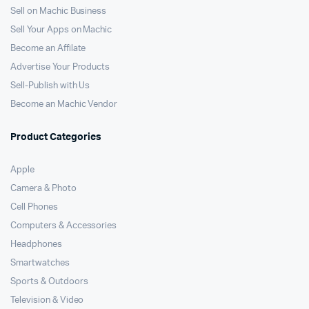
Sell on Machic Business
Sell Your Apps on Machic
Become an Affilate
Advertise Your Products
Sell-Publish with Us
Become an Machic Vendor
Product Categories
Apple
Camera & Photo
Cell Phones
Computers & Accessories
Headphones
Smartwatches
Sports & Outdoors
Television & Video