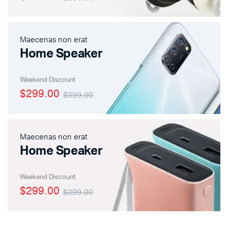
Maecenas non erat
Home Speaker
Weekend Discount
$299.00
$399.00
Maecenas non erat
Home Speaker
Weekend Discount
$299.00
$399.00