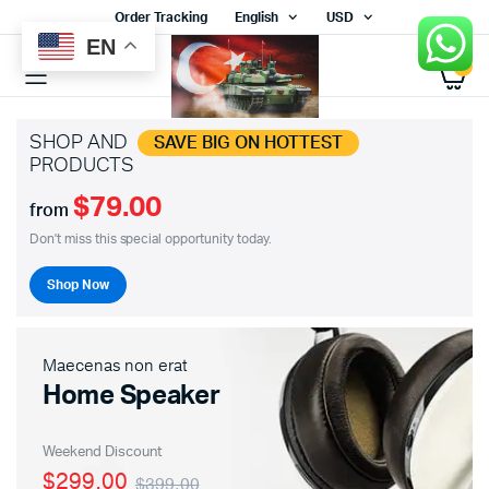
Order Tracking
English
USD
EN
0
SHOP AND
SAVE BIG ON HOTTEST
PRODUCTS
$79.00
from
Don't miss this special opportunity today.
Shop Now
Maecenas non erat
Home Speaker
Weekend Discount
$299.00
$399.00