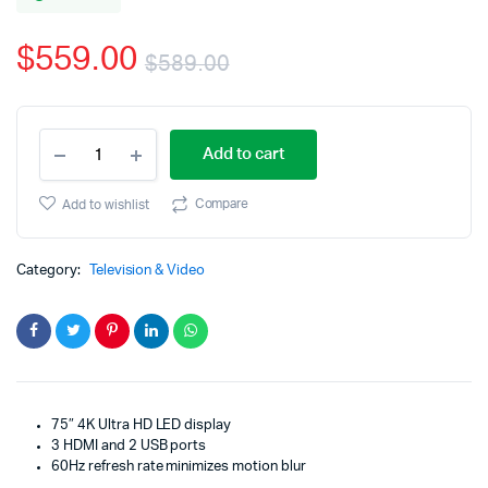
based
on
$
559.00
customer
$
589.00
rating
Original
Current
RCA
price
price
Add to cart
75
inc
was:
is:
4K
Compare
Add to wishlist
UHD
$589.00.
$559.00.
HDR
LED
Category:
Television & Video
WebOS
Smart
TV
quantity
75″ 4K Ultra HD LED display
3 HDMI and 2 USB ports
60Hz refresh rate minimizes motion blur