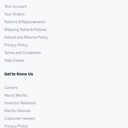
Your Account
Your Orders
Returns & Replacements
Shipping Rates & Policies
Refund and Returns Policy
Privacy Policy
Terms and Conditions
Help Center
Get to Know Us
Careers
About Machic
Inverstor Relations
Machic Devices
Customer reviews
Privacy Policy