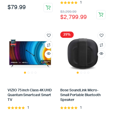
1
4.00
out
Rated
$
79.99
of 5
5.00
out of
Original
Current
$
3,299.99
5
$
2,799.99
price
price
was:
is:
$3,299.99.
$2,799.99.
29%
VIZIO 75 inch Class 4K UHD
Bose SoundLink Micro-
Quantum Smartcast Smart
Small Portable Bluetooth
TV
Speaker
1
1
Rated
Rated
5.00
out of
5.00
out of