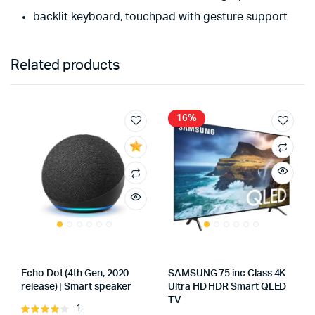
backlit keyboard, touchpad with gesture support
Related products
16%
Echo Dot (4th Gen, 2020
SAMSUNG 75 inc Class 4K
release) | Smart speaker
Ultra HD HDR Smart QLED
TV
1
Rated