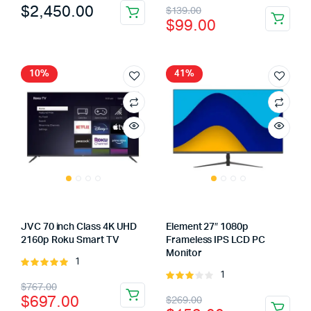
Original
Current
$
2,450.00
$
139.00
5
5
$
99.00
price
price
was:
is:
$139.00.
$99.00.
10%
41%
JVC 70 inch Class 4K UHD
Element 27″ 1080p
2160p Roku Smart TV
Frameless IPS LCD PC
Monitor
1
Rated
1
5.00
out of
Rated
Original
Current
$
767.00
5
3.00
Original
Current
$
697.00
$
269.00
out of
price
price