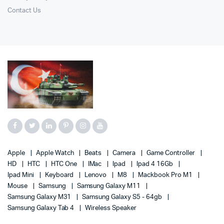
Contact Us
Apple
Apple Watch
Beats
Camera
Game Controller
HD
HTC
HTC One
IMac
Ipad
Ipad 4 16Gb
Ipad Mini
Keyboard
Lenovo
M8
Mackbook Pro M1
Mouse
Samsung
Samsung Galaxy M11
Samsung Galaxy M31
Samsung Galaxy S5 - 64gb
Samsung Galaxy Tab 4
Wireless Speaker