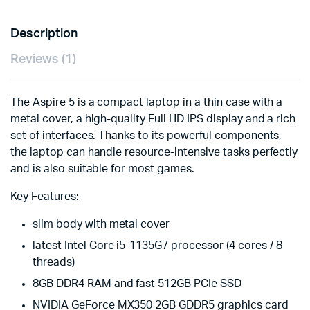
Description
Reviews (1)
The Aspire 5 is a compact laptop in a thin case with a
metal cover, a high-quality Full HD IPS display and a rich
set of interfaces. Thanks to its powerful components,
the laptop can handle resource-intensive tasks perfectly
and is also suitable for most games.
Key Features:
slim body with metal cover
latest Intel Core i5-1135G7 processor (4 cores / 8
threads)
8GB DDR4 RAM and fast 512GB PCIe SSD
NVIDIA GeForce MX350 2GB GDDR5 graphics card