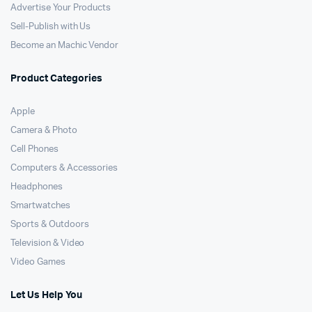
Advertise Your Products
Sell-Publish with Us
Become an Machic Vendor
Product Categories
Apple
Camera & Photo
Cell Phones
Computers & Accessories
Headphones
Smartwatches
Sports & Outdoors
Television & Video
Video Games
Let Us Help You