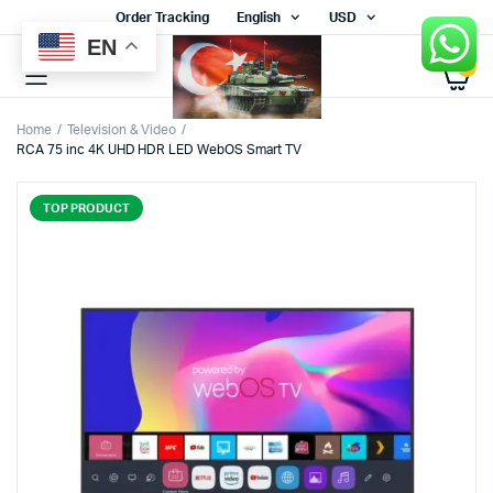
Order Tracking
English
USD
EN
0
Home
Television & Video
RCA 75 inc 4K UHD HDR LED WebOS Smart TV
TOP PRODUCT