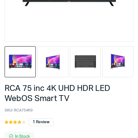
RCA 75 inc 4K UHD HDR LED
WebOS Smart TV
SKU:
RCA754K9
1
Review
Rated
1
4.00
out
of 5
In Stock