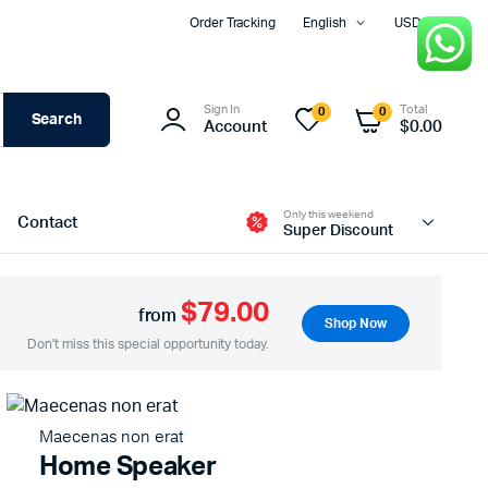
Order Tracking
English
USD
Sign In
Total
0
0
Search
Account
$
0.00
Only this weekend
Contact
Super Discount
$79.00
from
Shop Now
Two Columns
Don't miss this special opportunity today.
Three Columns
Three Columns Wide
Maecenas non erat
Four Columns
Home Speaker
Four Columns Wide