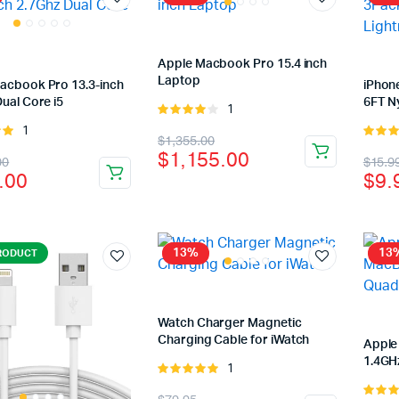
Apple Macbook Pro 15.4 inch
Laptop
acbook Pro 13.3-inch
iPhon
ual Core i5
6FT N
1
Rated
4.00
out
1
Rated
Original
Current
$
1,355.00
of 5
of
5.00
ou
$
1,155.00
nal
ent
Orig
Cur
00
$
15.9
price
price
5
.00
$
9.
pric
pric
was:
is:
was
is:
$1,355.00.
$1,155.00.
99.00.
.00.
$15
$9.
13%
13
RODUCT
Watch Charger Magnetic
Charging Cable for iWatch
Apple
1.4GH
1
Rated
5.00
out of