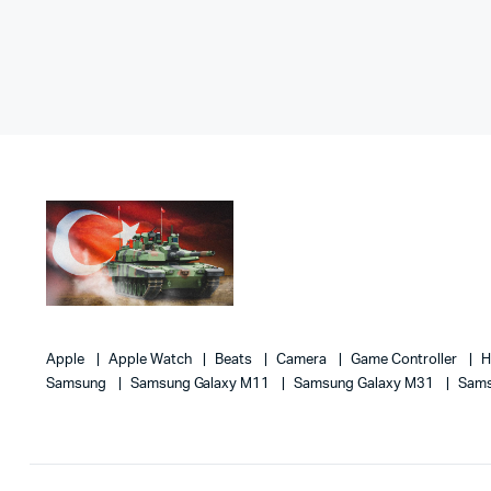
Apple
Apple Watch
Beats
Camera
Game Controller
Samsung
Samsung Galaxy M11
Samsung Galaxy M31
Sams