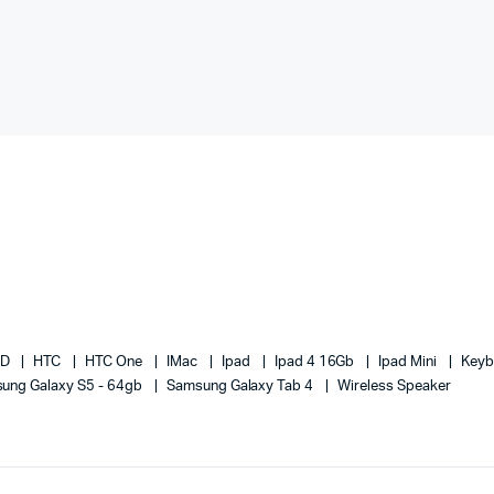
HD
HTC
HTC One
IMac
Ipad
Ipad 4 16Gb
Ipad Mini
Key
ung Galaxy S5 - 64gb
Samsung Galaxy Tab 4
Wireless Speaker