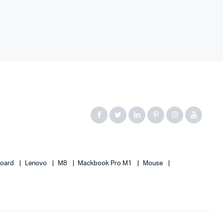
board
Lenovo
M8
Mackbook Pro M1
Mouse