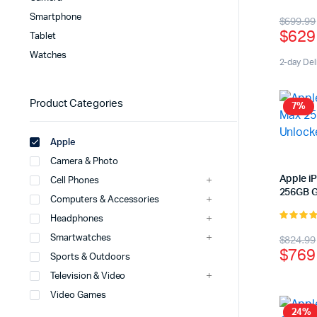
5.00
out 
Origi
Curr
Smartphone
$
699.99
5
$
629
Tablet
price
price
Watches
was:
is:
2-day Del
$699
$629
Product Categories
7%
Apple
Camera & Photo
Apple i
Cell Phones
256GB G
Computers & Accessories
Headphones
4.00
out
Origi
Curr
Smartwatches
$
824.99
of 5
$
769
Sports & Outdoors
price
price
Television & Video
was:
is:
Video Games
$824
$769
24%