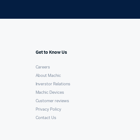
Get to Know Us
Careers
About Machic
Inverstor Relations
Machic Devices
Customer reviews
Privacy Policy
Contact Us