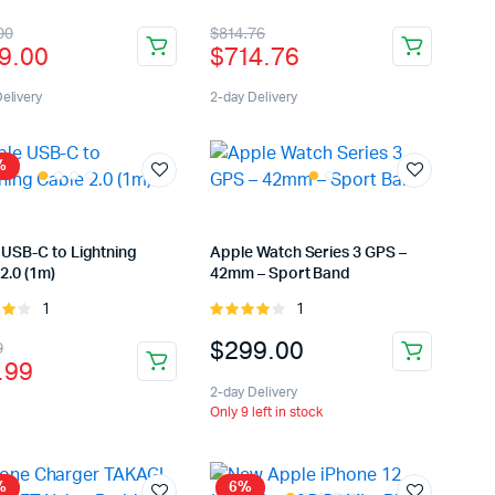
t of
3.00
inal
rent
Original
Current
00
$
814.76
out of
9.00
$
714.76
5
e
e
price
price
:
was:
is:
elivery
2-day Delivery
9.00.
9.00.
$814.76.
$714.76.
%
 USB-C to Lightning
Apple Watch Series 3 GPS –
2.0 (1m)
42mm – Sport Band
1
1
Rated
Rated
ut
4.00
out
inal
rent
$
299.00
9
of 5
.99
e
e
2-day Delivery
:
Only 9 left in stock
.99.
.99.
%
6%