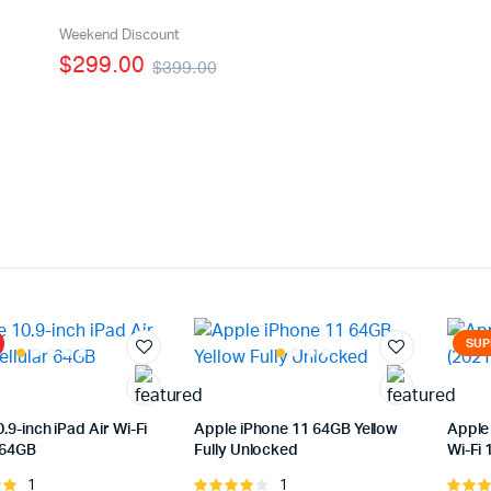
age
Featured Products
Weekend Discount
$299.00
$399.00
With Video
SUP
.9-inch iPad Air Wi-Fi
Apple iPhone 11 64GB Yellow
Apple 
 64GB
Fully Unlocked
Wi-Fi
1
1
Rated
Rated