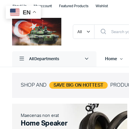
About Us
My account
Featured Products
Wishlist
EN
Home
All Departments
SHOP AND
PRODU
SAVE BIG ON HOTTEST
Shop Default
Product D
Shop Right Sidebar
Product V
Shop Wide
Product 
Maecenas non erat
Filters Area
Product E
Home Speaker
List Left Sidebar
Product 