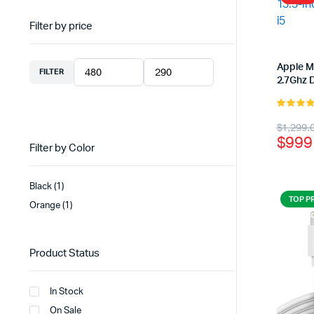
Filter by price
Apple M
FILTER
Min
Max
2.7Ghz D
price
price
5.00
out 
Origi
Curr
$
1,299.
5
$
999
price
price
Filter by Color
was:
is:
Black
(1)
$1,2
$999
TOP P
Orange
(1)
Product Status
In Stock
On Sale