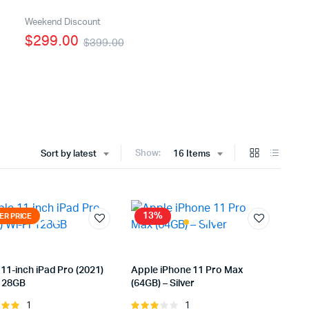
Five Columns Wide
Weekend Discount
$299.00
$399.00
Six Columns Wide
Show:
Sort by latest
16 Items
13%
ER PRICE
11-inch iPad Pro (2021)
Apple iPhone 11 Pro Max
 128GB
(64GB) – Silver
1
1
Rated
Rated