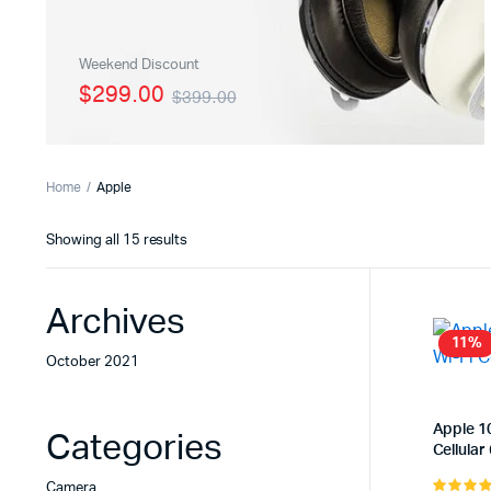
Load More Button
Zoom Im
Weekend Discount
Infinite Scrolling
Product 
$299.00
$399.00
Home
Apple
Sorted
Showing all 15 results
by
latest
Archives
11%
October 2021
Apple 10
Categories
Cellular
Camera