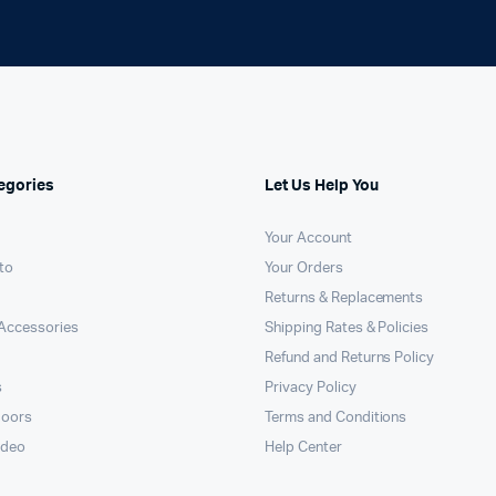
egories
Let Us Help You
Your Account
to
Your Orders
Returns & Replacements
Accessories
Shipping Rates & Policies
Refund and Returns Policy
s
Privacy Policy
doors
Terms and Conditions
ideo
Help Center