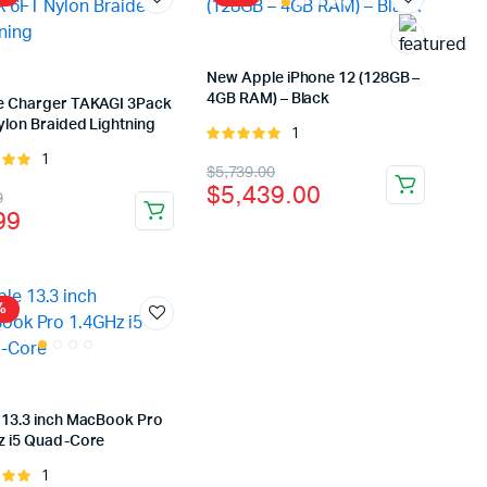
New Apple iPhone 12 (128GB –
4GB RAM) – Black
e Charger TAKAGI 3Pack
ylon Braided Lightning
1
Rated
5.00
out of
1
Rated
Original
Current
$
5,739.00
5
t of
$
5,439.00
inal
rent
9
price
price
99
e
e
was:
is:
:
$5,739.00.
$5,439.00.
.99.
99.
%
 13.3 inch MacBook Pro
z i5 Quad-Core
1
Rated