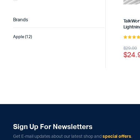
Brands
TalkWor
Lightnin
Apple
(12)
4.00
out
Origi
Curr
$
29.00
of 5
$
24.
price
price
was:
is:
$29.
$24.
Sign Up For Newsletters
Get E-mail updates about our latest shop and
special offers
.