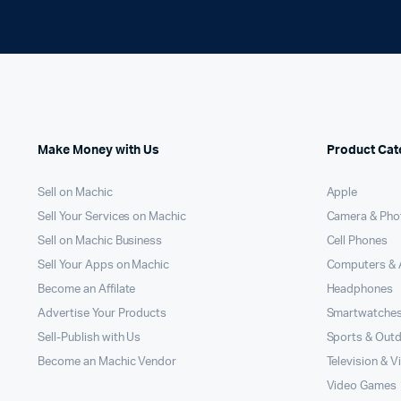
Make Money with Us
Product Cat
Sell on Machic
Apple
Sell Your Services on Machic
Camera & Pho
Sell on Machic Business
Cell Phones
Sell Your Apps on Machic
Computers & 
Become an Affilate
Headphones
Advertise Your Products
Smartwatche
Sell-Publish with Us
Sports & Out
Become an Machic Vendor
Television & V
Video Games