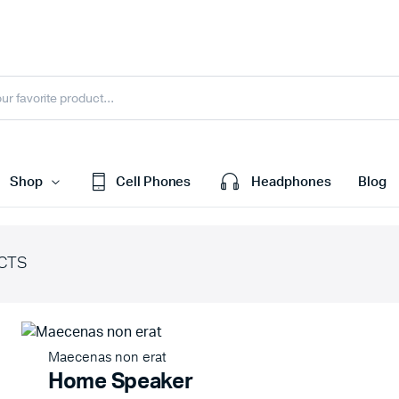
Shop
Cell Phones
Headphones
Blog
CTS
efault
Cart
ariable
Checkout
Grouped
My account
Maecenas non erat
xternal
Wishlist
Home Speaker
Downloadable
Order Tracking