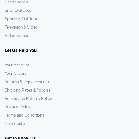
Headphones
Smartwatches
Sports & Outdoors
Television & Video
Video Games
Let Us Help You
Your Account
Your Orders
Returns & Replacements
Shipping Rates & Policies
Refund and Returns Policy
Privacy Policy
Terms and Conditions
Help Center
Get to Know Us