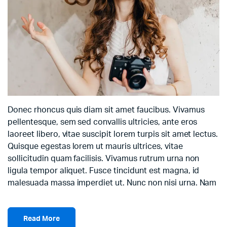
Donec rhoncus quis diam sit amet faucibus. Vivamus
pellentesque, sem sed convallis ultricies, ante eros
laoreet libero, vitae suscipit lorem turpis sit amet lectus.
Quisque egestas lorem ut mauris ultrices, vitae
sollicitudin quam facilisis. Vivamus rutrum urna non
ligula tempor aliquet. Fusce tincidunt est magna, id
malesuada massa imperdiet ut. Nunc non nisi urna. Nam
Read More