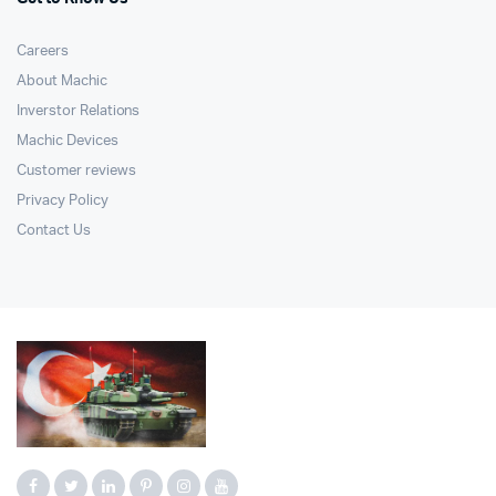
Careers
About Machic
Inverstor Relations
Machic Devices
Customer reviews
Privacy Policy
Contact Us