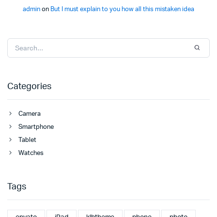
admin
on
But I must explain to you how all this mistaken idea
Categories
Camera
Smartphone
Tablet
Watches
Tags