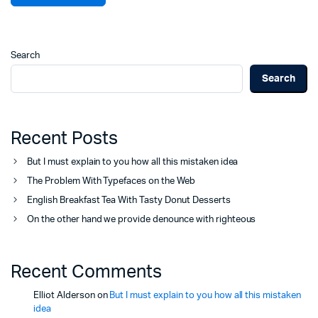
Search
Search
Recent Posts
But I must explain to you how all this mistaken idea
The Problem With Typefaces on the Web
English Breakfast Tea With Tasty Donut Desserts
On the other hand we provide denounce with righteous
Recent Comments
Elliot Alderson
on
But I must explain to you how all this mistaken
idea