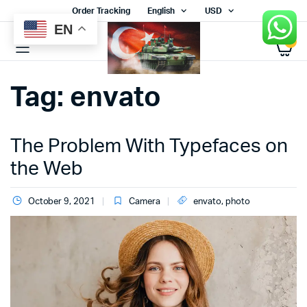
Order Tracking
English
USD
EN
0
Tag:
envato
The Problem With Typefaces on
the Web
October 9, 2021
Camera
envato
,
photo