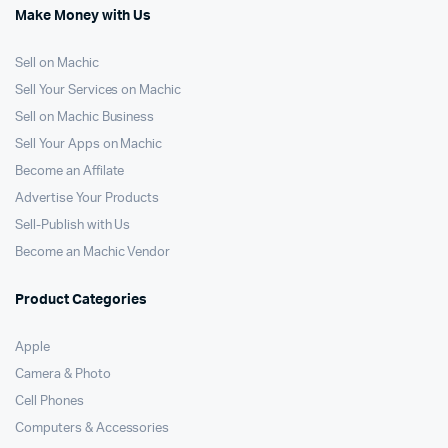
Make Money with Us
Sell on Machic
Sell Your Services on Machic
Sell on Machic Business
Sell Your Apps on Machic
Become an Affilate
Advertise Your Products
Sell-Publish with Us
Become an Machic Vendor
Product Categories
Apple
Camera & Photo
Cell Phones
Computers & Accessories