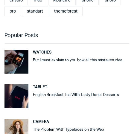
envato
iPad
klbtheme
phone
photo
pro
standart
themeforest
Popular Posts
WATCHES
But I must explain to you how all this mistaken idea
TABLET
English Breakfast Tea With Tasty Donut Desserts
CAMERA
The Problem With Typefaces on the Web