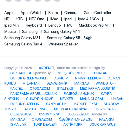
Apple
Apple Watch
Beats
Camera
Game Controller
HD
HTC
HTC One
IMac
Ipad
Ipad 4 16Gb
Ipad Mini
Keyboard
Lenovo
M8
Mackbook Pro M1
Mouse
Samsung
Samsung Galaxy M11
Samsung Galaxy M31
Samsung Galaxy S5 - 64gb
Samsung Galaxy Tab 4
Wireless Speaker
Copyright © 2026
AKTİFNET
, Bütün hakları saklıdır. Design By
GÖKHAN EGE
Sponsor By
NİL İŞ GÜVENLİĞİ
TUNALAR
DORUK GREEN WORLD
ASKICIM
PINAR TELEKOM
ALMAN
KURDU
ATLANTAR
SENAGRAFİK
MARGAS
WANDSTOFF
PAKTEL
OTOGAZCIM
STALTEKS
MEDİFARMA LOJİSTİK
PANORAMA ARABULUCULUK
EYÜBOĞLU HUKUK
KAYRA
SİNEKLİK
GÜNAYDIN HOME
KEVKEB
MANA GLOBAL
LİMSAN
DORUK GÜZELLİK
SANPLASTİK
MARUFPLEKSİ
SHADOW
TEKSTİL
ALP HAFRİYAT
METİN ALP HAFRİYAT
05326964099
05326964020
05519715791
05356589031
Google By
MARGAS
OTOGAZCIM
ÖZGÜR ANDRES EGE
PAZARIM
İSMAİL YK
TURK DEVLETİ
AKTİF TÜRK
UGUR KARAKUS