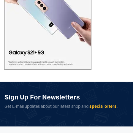
Sign Up For Newsletters
Get E-mail updates about our latest shop and
special offers
.