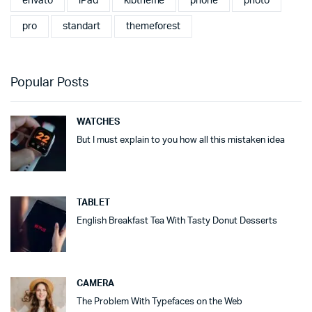
envato
iPad
klbtheme
phone
photo
pro
standart
themeforest
Popular Posts
WATCHES
But I must explain to you how all this mistaken idea
TABLET
English Breakfast Tea With Tasty Donut Desserts
CAMERA
The Problem With Typefaces on the Web