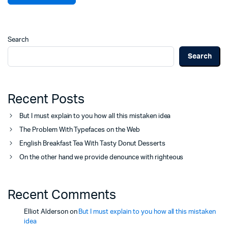
Search
Search
Recent Posts
But I must explain to you how all this mistaken idea
The Problem With Typefaces on the Web
English Breakfast Tea With Tasty Donut Desserts
On the other hand we provide denounce with righteous
Recent Comments
Elliot Alderson
on
But I must explain to you how all this mistaken
idea