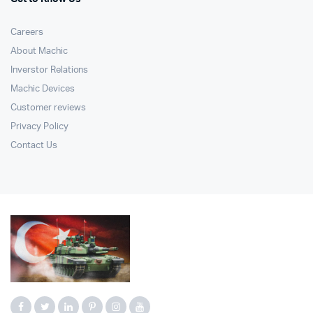
Careers
About Machic
Inverstor Relations
Machic Devices
Customer reviews
Privacy Policy
Contact Us