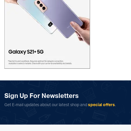
Sign Up For Newsletters
Get E-mail updates about our latest shop and
special offers
.