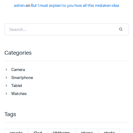
admin
on
But I must explain to you how all this mistaken idea
Categories
Camera
Smartphone
Tablet
Watches
Tags