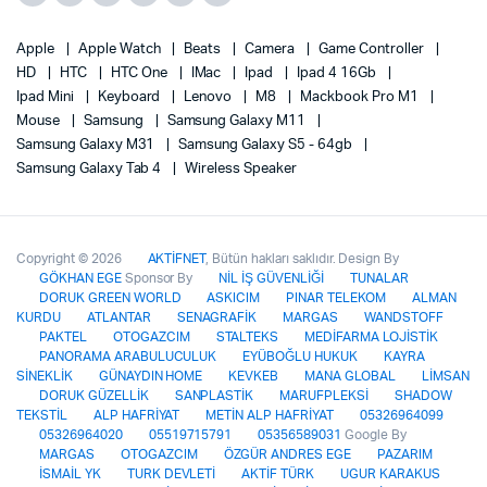
Apple
Apple Watch
Beats
Camera
Game Controller
HD
HTC
HTC One
IMac
Ipad
Ipad 4 16Gb
Ipad Mini
Keyboard
Lenovo
M8
Mackbook Pro M1
Mouse
Samsung
Samsung Galaxy M11
Samsung Galaxy M31
Samsung Galaxy S5 - 64gb
Samsung Galaxy Tab 4
Wireless Speaker
Copyright © 2026
AKTİFNET
, Bütün hakları saklıdır. Design By
GÖKHAN EGE
Sponsor By
NİL İŞ GÜVENLİĞİ
TUNALAR
DORUK GREEN WORLD
ASKICIM
PINAR TELEKOM
ALMAN
KURDU
ATLANTAR
SENAGRAFİK
MARGAS
WANDSTOFF
PAKTEL
OTOGAZCIM
STALTEKS
MEDİFARMA LOJİSTİK
PANORAMA ARABULUCULUK
EYÜBOĞLU HUKUK
KAYRA
SİNEKLİK
GÜNAYDIN HOME
KEVKEB
MANA GLOBAL
LİMSAN
DORUK GÜZELLİK
SANPLASTİK
MARUFPLEKSİ
SHADOW
TEKSTİL
ALP HAFRİYAT
METİN ALP HAFRİYAT
05326964099
05326964020
05519715791
05356589031
Google By
MARGAS
OTOGAZCIM
ÖZGÜR ANDRES EGE
PAZARIM
İSMAİL YK
TURK DEVLETİ
AKTİF TÜRK
UGUR KARAKUS