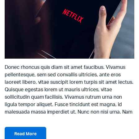
Donec rhoncus quis diam sit amet faucibus. Vivamus
pellentesque, sem sed convallis ultricies, ante eros
laoreet libero, vitae suscipit lorem turpis sit amet lectus.
Quisque egestas lorem ut mauris ultrices, vitae
sollicitudin quam facilisis. Vivamus rutrum urna non
ligula tempor aliquet. Fusce tincidunt est magna, id
malesuada massa imperdiet ut. Nunc non nisi urna. Nam
Read More