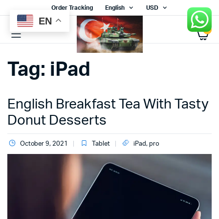
Order Tracking
English
USD
EN
0
Tag:
iPad
English Breakfast Tea With Tasty
Donut Desserts
October 9, 2021
Tablet
iPad
,
pro