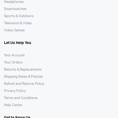
Headphones
Smartwatches
Sports & Outdoors
Television & Video
Video Games
Let Us Help You
Your Account
Your Orders
Returns & Replacements
Shipping Rates & Policies
Refund and Returns Policy
Privacy Policy
Terms and Conditions
Help Center
Get to Know Us