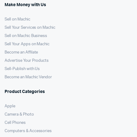
Make Money with Us
Sell on Machic
Sell Your Services on Machic
Sell on Machic Business
Sell Your Apps on Machic
Become an Affilate
Advertise Your Products
Sell-Publish with Us
Become an Machic Vendor
Product Categories
Apple
Camera & Photo
Cell Phones
Computers & Accessories